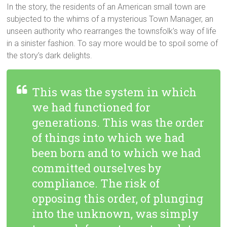
In the story, the residents of an American small town are
subjected to the whims of a mysterious Town Manager, an
unseen authority who rearranges the townsfolk’s way of life
in a sinister fashion. To say more would be to spoil some of
the story’s dark delights.
This was the system in which
we had functioned for
generations. This was the order
of things into which we had
been born and to which we had
committed ourselves by
compliance. The risk of
opposing this order, of plunging
into the unknown, was simply