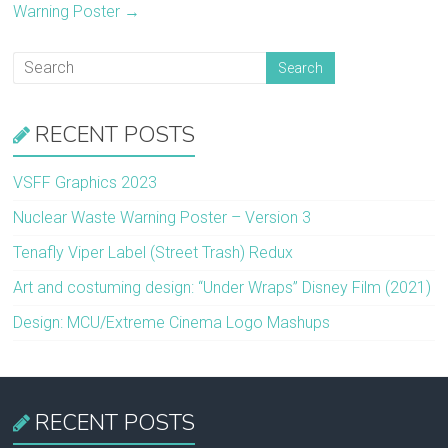
Warning Poster
→
RECENT POSTS
VSFF Graphics 2023
Nuclear Waste Warning Poster – Version 3
Tenafly Viper Label (Street Trash) Redux
Art and costuming design: “Under Wraps” Disney Film (2021)
Design: MCU/Extreme Cinema Logo Mashups
RECENT POSTS