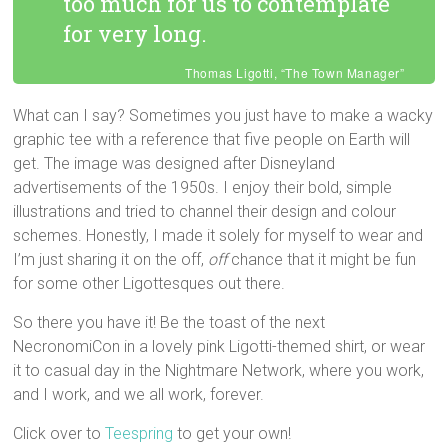
too much for us to contemplate
for very long.
Thomas Ligotti, “The Town Manager”
What can I say? Sometimes you just have to make a wacky
graphic tee with a reference that five people on Earth will
get. The image was designed after Disneyland
advertisements of the 1950s. I enjoy their bold, simple
illustrations and tried to channel their design and colour
schemes. Honestly, I made it solely for myself to wear and
I’m just sharing it on the off,
off
chance that it might be fun
for some other Ligottesques out there.
So there you have it! Be the toast of the next
NecronomiCon in a lovely pink Ligotti-themed shirt, or wear
it to casual day in the Nightmare Network, where you work,
and I work, and we all work, forever.
Click over to
Teespring
to get your own!