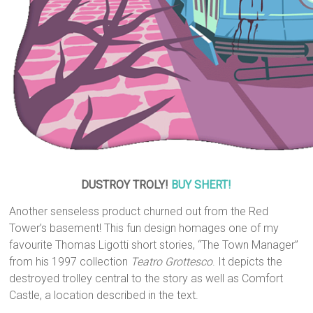
DUSTROY TROLY!
BUY SHERT!
Another senseless product churned out from the Red
Tower’s basement! This fun design homages one of my
favourite Thomas Ligotti short stories, “The Town Manager”
from his 1997 collection
Teatro Grottesco
. It depicts the
destroyed trolley central to the story as well as Comfort
Castle, a location described in the text.