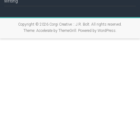
Writing
Copyright © 2026
Corgi Creative :: J.R. Bolt
. All rights reserved.
Theme:
Accelerate
by ThemeGrill. Powered by
WordPress
.