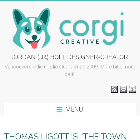
Skip
to
content
CORGI
JORDAN (J.R.) BOLT, DESIGNER-CREATOR
CREATIVE
Vancouver’s indie media studio since 2009. More bite, more
bark!
::
J.R.
BOLT
MENU
Vancouver
graphic
design
THOMAS LIGOTTI’S “THE TOWN
and