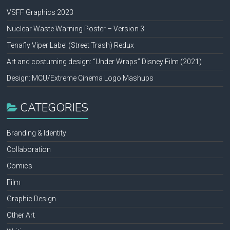
VSFF Graphics 2023
Nuclear Waste Warning Poster – Version 3
Tenafly Viper Label (Street Trash) Redux
Art and costuming design: “Under Wraps” Disney Film (2021)
Design: MCU/Extreme Cinema Logo Mashups
CATEGORIES
Branding & Identity
Collaboration
Comics
Film
Graphic Design
Other Art