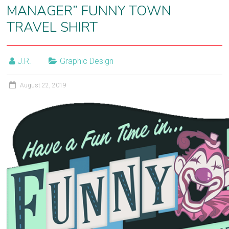
MANAGER” FUNNY TOWN
film
TRAVEL SHIRT
post-
production
J.R.
Graphic Design
August 22, 2019