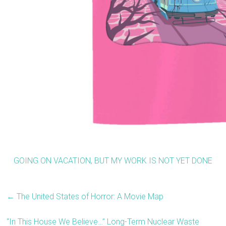
GOING ON VACATION, BUT MY WORK IS NOT YET DONE
←
The United States of Horror: A Movie Map
“In This House We Believe…” Long-Term Nuclear Waste