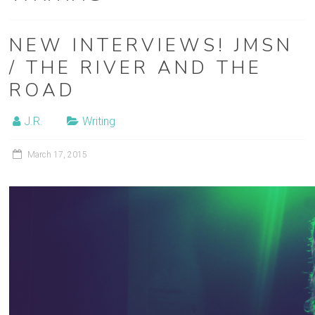
film
post-
NEW INTERVIEWS! JMSN
production
/ THE RIVER AND THE
ROAD
J.R.
Writing
March 17, 2015