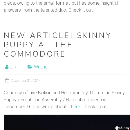
piece, owing to the email format, but has some insightful
answers from the talented duo. Check it out!
NEW ARTICLE! SKINNY
PUPPY AT THE
COMMODORE
J.R.
Writing
December 31, 2014
Courtesy of Live Nation and Hello VanCity, I hit up the Skinny
Puppy / Front Line Assembly / Haujobb concert on
December 16 and wrote about it
here
. Check it out!