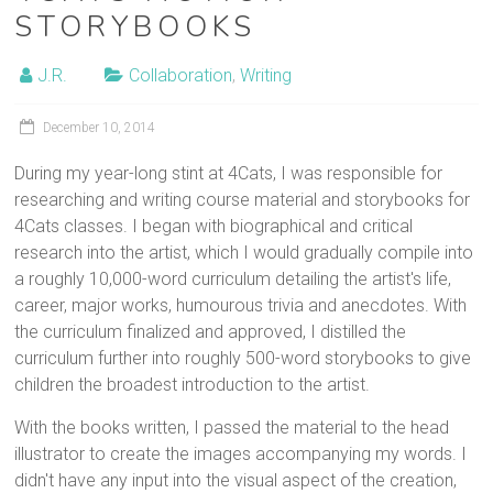
STORYBOOKS
J.R.
Collaboration
,
Writing
December 10, 2014
During my year-long stint at 4Cats, I was responsible for
researching and writing course material and storybooks for
4Cats classes. I began with biographical and critical
research into the artist, which I would gradually compile into
a roughly 10,000-word curriculum detailing the artist's life,
career, major works, humourous trivia and anecdotes. With
the curriculum finalized and approved, I distilled the
curriculum further into roughly 500-word storybooks to give
children the broadest introduction to the artist.
With the books written, I passed the material to the head
illustrator to create the images accompanying my words. I
didn't have any input into the visual aspect of the creation,