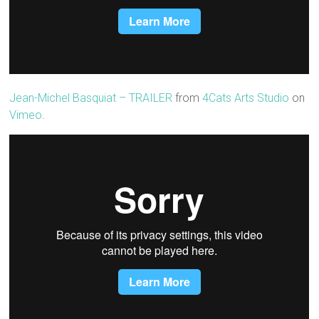
Jean-Michel Basquiat – TRAILER
from
4Cats Arts Studio
on
Vimeo
.