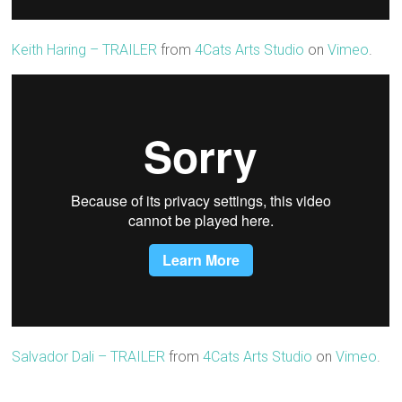
Keith Haring – TRAILER
from
4Cats Arts Studio
on
Vimeo
.
Salvador Dali – TRAILER
from
4Cats Arts Studio
on
Vimeo
.