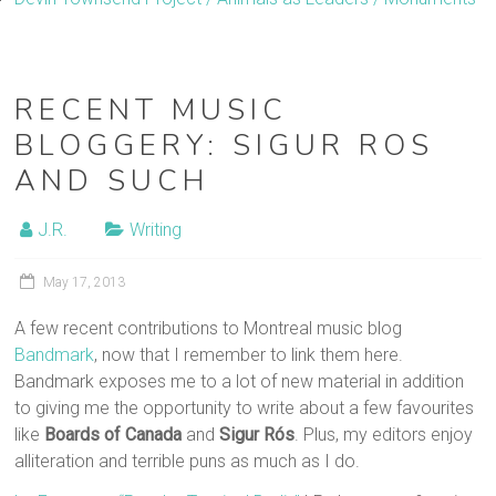
RECENT MUSIC
BLOGGERY: SIGUR ROS
AND SUCH
J.R.
Writing
May 17, 2013
A few recent contributions to Montreal music blog
Bandmark
, now that I remember to link them here.
Bandmark exposes me to a lot of new material in addition
to giving me the opportunity to write about a few favourites
like
Boards of Canada
and
Sigur Rós
. Plus, my editors enjoy
alliteration and terrible puns as much as I do.