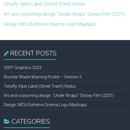
Tenafly Viper Label (Street Trash) Redux
Art and costuming design: “Under Wraps” Disney Film (2021)
Design: MCU/Extreme Cinema Logo Mashups
RECENT POSTS
VSFF Graphics 2023
Nuclear Waste Warning Poster – Version 3
Tenafly Viper Label (Street Trash) Redux
Art and costuming design: “Under Wraps” Disney Film (2021)
Design: MCU/Extreme Cinema Logo Mashups
CATEGORIES