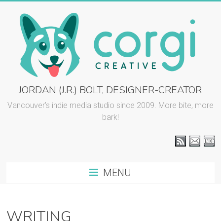
Skip
to
content
CORGI
JORDAN (J.R.) BOLT, DESIGNER-CREATOR
CREATIVE
Vancouver’s indie media studio since 2009. More bite, more
bark!
::
J.R.
BOLT
MENU
Vancouver
graphic
design
WRITING
and