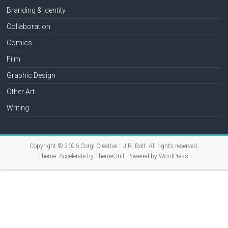
Branding & Identity
Collaboration
Comics
Film
Graphic Design
Other Art
Writing
Copyright © 2026
Corgi Creative :: J.R. Bolt
. All rights reserved.
Theme:
Accelerate
by ThemeGrill. Powered by
WordPress
.