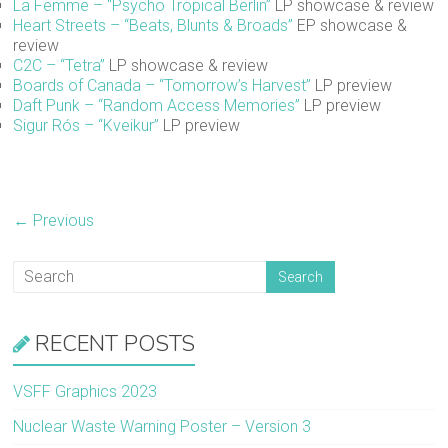
La Femme – “Psycho Tropical Berlin”
LP showcase & review
Heart Streets – “Beats, Blunts & Broads”
EP showcase &
review
C2C – “Tetra”
LP showcase & review
Boards of Canada – “Tomorrow’s Harvest”
LP preview
Daft Punk – “Random Access Memories”
LP preview
Sigur Rós – “Kveikur”
LP preview
← Previous
RECENT POSTS
VSFF Graphics 2023
Nuclear Waste Warning Poster – Version 3