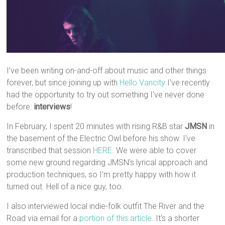
I've been writing on-and-off about music and other things
forever, but since joining up with
Hello Vancity
I've recently
had the opportunity to try out something I've never done
before:
interviews
!
In February, I spent 20 minutes with rising R&B star
JMSN
in
the basement of the Electric Owl before his show. I've
transcribed that session
HERE
. We were able to cover
some new ground regarding JMSN's lyrical approach and
production techniques, so I'm pretty happy with how it
turned out. Hell of a nice guy, too.
I also interviewed local indie-folk outfit The River and the
Road via email for a
portion of this article
. It's a shorter