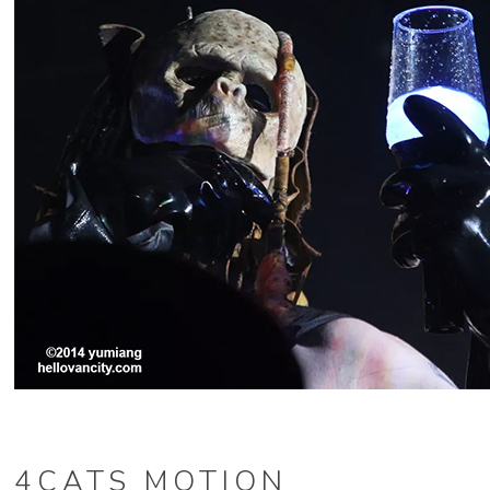
4CATS MOTION