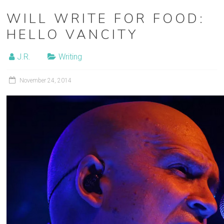
WILL WRITE FOR FOOD:
HELLO VANCITY
J.R.
Writing
November 24, 2014