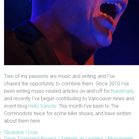
Two of my passions are music and writing, and I've
chased the opportunity to combine them. Since 2010 I've
been writing music-related articles on-and-off for
Bandmark
,
and recently I've begun contributing to Vancouver news and
event blog
Hello Vancity
. This month I've been to The
Commodore twice for some killer shows, and have written
about them here:
Slowdive / Low
Devin Townsend Project / Animals as Leaders / Monuments