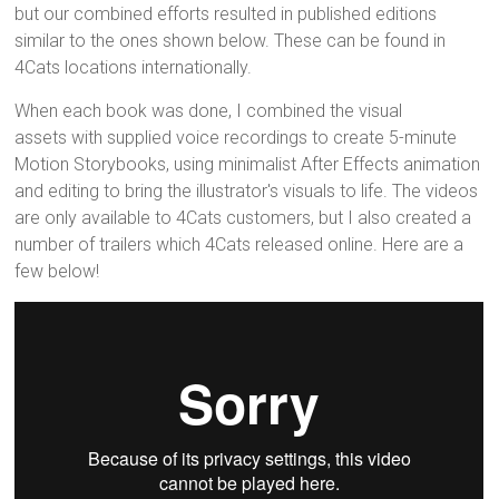
but our combined efforts resulted in published editions
similar to the ones shown below. These can be found in
4Cats locations internationally.
When each book was done, I combined the visual
assets with supplied voice recordings to create 5-minute
Motion Storybooks, using minimalist After Effects animation
and editing to bring the illustrator's visuals to life. The videos
are only available to 4Cats customers, but I also created a
number of trailers which 4Cats released online. Here are a
few below!