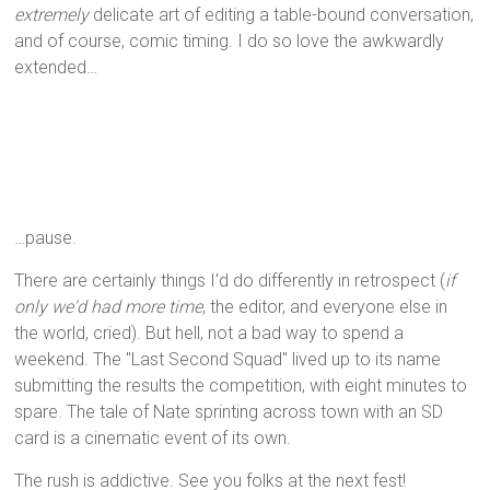
extremely
delicate art of editing a table-bound conversation,
and of course, comic timing. I do so love the awkwardly
extended…
…pause.
There are certainly things I'd do differently in retrospect (
if
only we'd had more time
, the editor, and everyone else in
the world, cried). But hell, not a bad way to spend a
weekend. The "Last Second Squad" lived up to its name
submitting the results the competition, with eight minutes to
spare. The tale of Nate sprinting across town with an SD
card is a cinematic event of its own.
The rush is addictive. See you folks at the next fest!