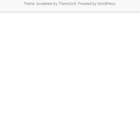
Theme:
Accelerate
by ThemeGrill. Powered by
WordPress
.