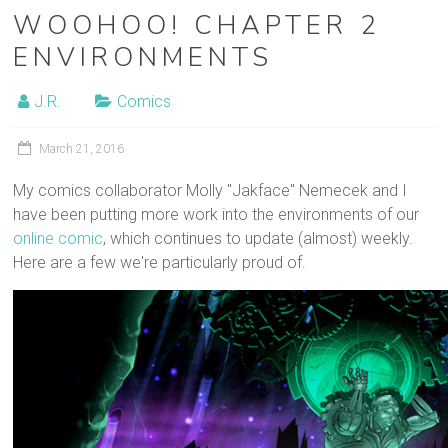
WOOHOO! CHAPTER 2
ENVIRONMENTS
J.R.
Comics
March 21, 2016
My comics collaborator Molly "Jakface" Nemecek and I
have been putting more work into the environments of our
online comic
, which continues to update (almost) weekly.
Here are a few we're particularly proud of.