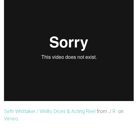
Seth Whittaker / Wn8o Dices & Acting Reel
from
J.R.
on
Vimeo
.