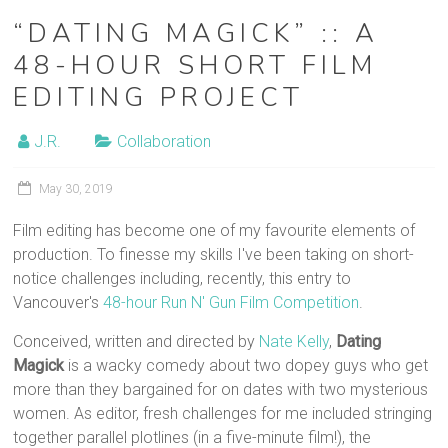
“DATING MAGICK” :: A
48-HOUR SHORT FILM
EDITING PROJECT
J.R.
Collaboration
May 30, 2019
Film editing has become one of my favourite elements of
production. To finesse my skills I've been taking on short-
notice challenges including, recently, this entry to
Vancouver's
48-hour Run N' Gun Film Competition
.
Conceived, written and directed by
Nate Kelly
,
Dating
Magick
is a wacky comedy about two dopey guys who get
more than they bargained for on dates with two mysterious
women. As editor, fresh challenges for me included stringing
together parallel plotlines (in a five-minute film!), the