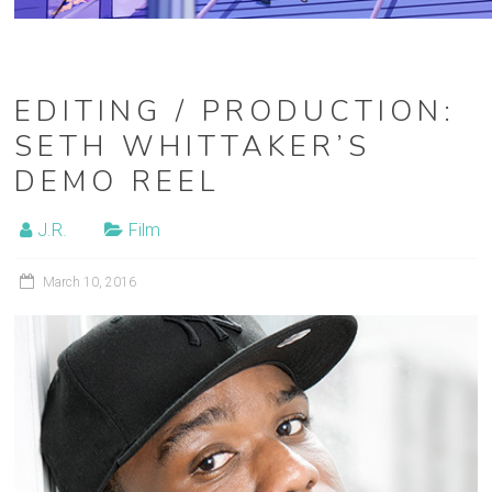
EDITING / PRODUCTION:
SETH WHITTAKER’S
DEMO REEL
J.R.
Film
March 10, 2016