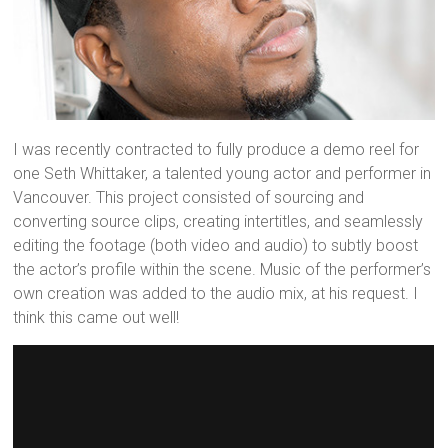
I was recently contracted to fully produce a demo reel for
one Seth Whittaker, a talented young actor and performer in
Vancouver. This project consisted of sourcing and
converting source clips, creating intertitles, and seamlessly
editing the footage (both video and audio) to subtly boost
the actor’s profile within the scene. Music of the performer’s
own creation was added to the audio mix, at his request. I
think this came out well!