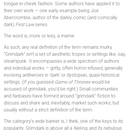
tongue-in-cheek fashion. Some authors have applied it to
their own work — one early example being Joe
Abercrombie, author of the darkly comic (and comically
dark)
First Law
series.
The word is, more or less, a meme.
As such, any real definition of the term remains murky.
“Grimdark” isn’t a set of aesthetic tropes or settings like, say,
steampunk. It encompasses a wide spectrum of authors
and individual works — gritty, often horror-infused, generally
involving antiheroes in ‘dark’ or dystopian, quasi-historical
settings. (If you guessed
Game of Thrones
would be
accused of grimdark, you’d be right.) Small communities
and fanbases have formed around “grimdark” fiction to
discuss and share and, inevitably, market such works, but
usually without a strict definition of the term.
The category’s wide banner is, I think, one of the keys to its
popularity. Grimdark is above all a
feeling
, and its nebulous