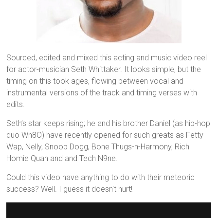
Sourced, edited and mixed this acting and music video reel
for actor-musician Seth Whittaker. It looks simple, but the
timing on this took ages, flowing between vocal and
instrumental versions of the track and timing verses with
edits.
Seth’s star keeps rising; he and his brother Daniel (as hip-hop
duo Wn8O) have recently opened for such greats as Fetty
Wap, Nelly, Snoop Dogg, Bone Thugs-n-Harmony, Rich
Homie Quan and and Tech N9ne.
Could this video have anything to do with their meteoric
success? Well. I guess it doesn't hurt!