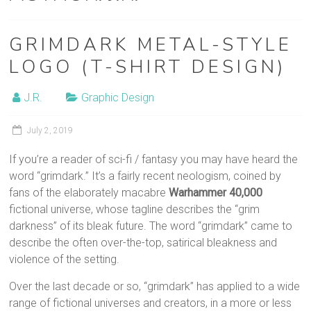
film
post-
GRIMDARK METAL-STYLE
production
LOGO (T-SHIRT DESIGN)
J.R.
Graphic Design
July 2, 2019
If you’re a reader of sci-fi / fantasy you may have heard the
word “grimdark.” It’s a fairly recent neologism, coined by
fans of the elaborately macabre
Warhammer 40,000
fictional universe, whose tagline describes the “grim
darkness” of its bleak future. The word “grimdark” came to
describe the often over-the-top, satirical bleakness and
violence of the setting.
Over the last decade or so, “grimdark” has applied to a wide
range of fictional universes and creators, in a more or less