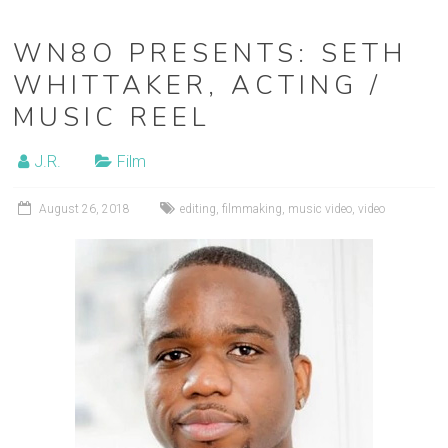
WN8O PRESENTS: SETH
WHITTAKER, ACTING /
MUSIC REEL
J.R.
Film
August 26, 2018
editing
,
filmmaking
,
music video
,
video