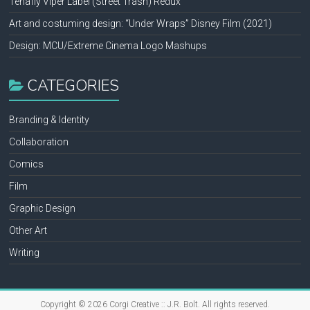
Tenafly Viper Label (Street Trash) Redux
Art and costuming design: “Under Wraps” Disney Film (2021)
Design: MCU/Extreme Cinema Logo Mashups
CATEGORIES
Branding & Identity
Collaboration
Comics
Film
Graphic Design
Other Art
Writing
Copyright © 2026
Corgi Creative :: J.R. Bolt
. All rights reserved.