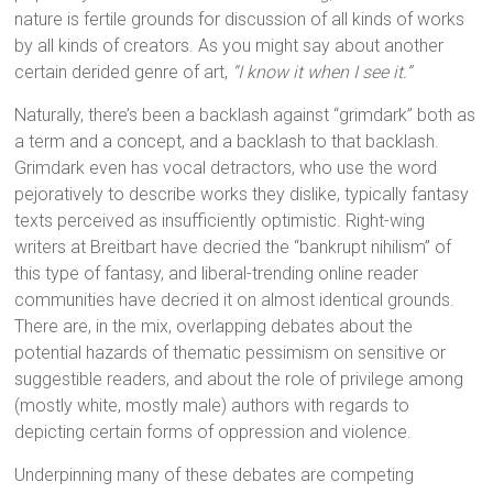
nature is fertile grounds for discussion of all kinds of works
by all kinds of creators. As you might say about another
certain derided genre of art,
“I know it when I see it.”
Naturally, there’s been a backlash against “grimdark” both as
a term and a concept, and a backlash to that backlash.
Grimdark even has vocal detractors, who use the word
pejoratively to describe works they dislike, typically fantasy
texts perceived as insufficiently optimistic. Right-wing
writers at Breitbart have decried the “bankrupt nihilism” of
this type of fantasy, and liberal-trending online reader
communities have decried it on almost identical grounds.
There are, in the mix, overlapping debates about the
potential hazards of thematic pessimism on sensitive or
suggestible readers, and about the role of privilege among
(mostly white, mostly male) authors with regards to
depicting certain forms of oppression and violence.
Underpinning many of these debates are competing