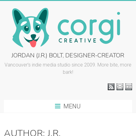
Skip
to
content
CORGI
JORDAN (J.R.) BOLT, DESIGNER-CREATOR
CREATIVE
Vancouver’s indie media studio since 2009. More bite, more
bark!
::
J.R.
BOLT
MENU
Vancouver
graphic
design
AUTHOR:
J.R.
and