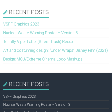
RECENT POSTS
VSFF Graphics 2023
Nuclear Waste Warning Poster – Version 3
Tenafly Viper Label (Street Trash) Redux
Art and costuming design: “Under Wraps” Disney Film (2021)
Design: MCU/Extreme Cinema Logo Mashups
RECENT POSTS
VSFF Graphics 2023
Nuclear Waste Warning Poster – Version 3