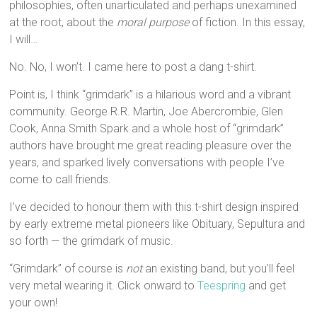
philosophies, often unarticulated and perhaps unexamined
at the root, about the
moral purpose
of fiction. In this essay,
I will…
No. No, I won’t. I came here to post a dang t-shirt.
Point is, I think “grimdark” is a hilarious word and a vibrant
community. George R.R. Martin, Joe Abercrombie, Glen
Cook, Anna Smith Spark and a whole host of “grimdark”
authors have brought me great reading pleasure over the
years, and sparked lively conversations with people I’ve
come to call friends.
I’ve decided to honour them with this t-shirt design inspired
by early extreme metal pioneers like Obituary, Sepultura and
so forth — the grimdark of music.
“Grimdark” of course is
not
an existing band, but you’ll feel
very metal wearing it. Click onward to
Teespring
and get
your own!