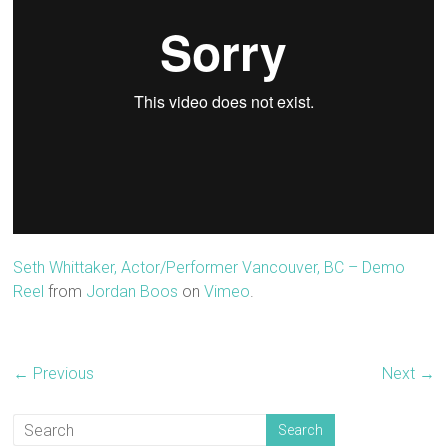
Seth Whittaker, Actor/Performer Vancouver, BC – Demo
Reel
from
Jordan Boos
on
Vimeo
.
← Previous
Next →