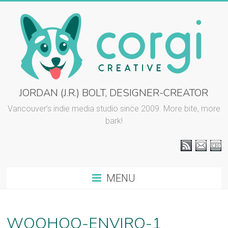
Skip
to
content
CORGI
JORDAN (J.R.) BOLT, DESIGNER-CREATOR
CREATIVE
Vancouver’s indie media studio since 2009. More bite, more
bark!
::
J.R.
BOLT
MENU
Vancouver
graphic
design
WOOHOO-ENVIRO-1
and