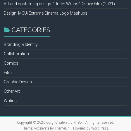
Art and costuming design: “Under Wraps” Disney Film (2021)
Design: MCU/Extreme Cinema Logo Mashups
CATEGORIES
Branding & Identity
Collaboration
Comics
Film
Graphic Design
Other Art
Writing
Copyright © 2026
Corgi Creative :: J.R. Bolt
. All rights reserved.
Theme:
Accelerate
by ThemeGrill. Powered by
WordPress
.