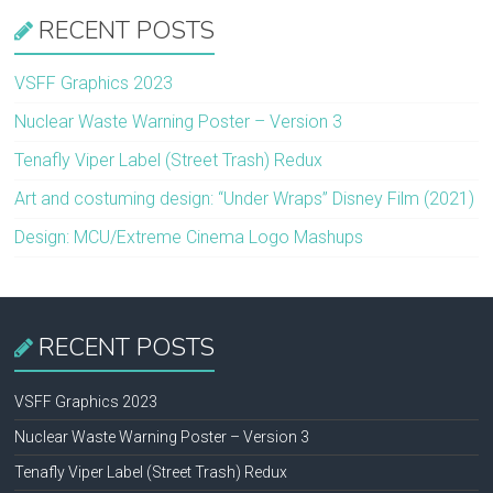
RECENT POSTS
VSFF Graphics 2023
Nuclear Waste Warning Poster – Version 3
Tenafly Viper Label (Street Trash) Redux
Art and costuming design: “Under Wraps” Disney Film (2021)
Design: MCU/Extreme Cinema Logo Mashups
RECENT POSTS
VSFF Graphics 2023
Nuclear Waste Warning Poster – Version 3
Tenafly Viper Label (Street Trash) Redux