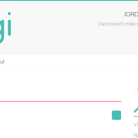
JORD
Vancouver’s indie 
ut
V
N