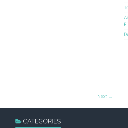
T
A
F
D
Next →
CATEGORIES