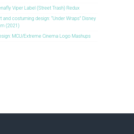
enafly Viper Label (Street Trash) Redux
rt and costuming design: “Under Wraps” Disney
ilm (2021)
esign: MCU/Extreme Cinema Logo Mashups