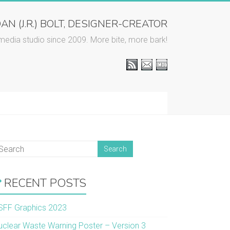
AN (J.R.) BOLT, DESIGNER-CREATOR
media studio since 2009. More bite, more bark!
RECENT POSTS
SFF Graphics 2023
uclear Waste Warning Poster – Version 3