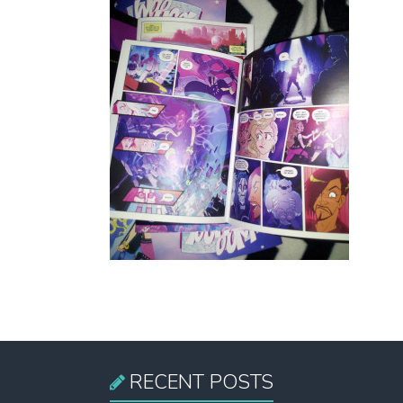
RECENT POSTS