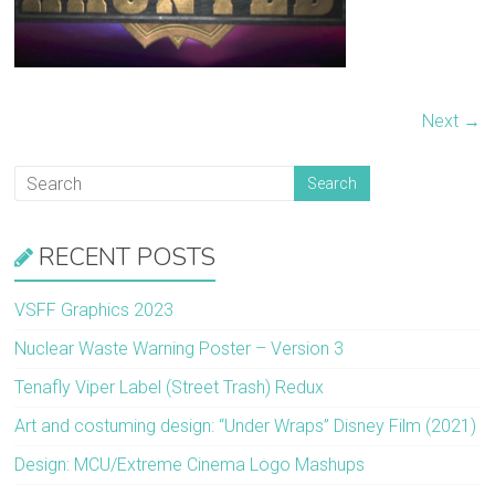
Next →
RECENT POSTS
VSFF Graphics 2023
Nuclear Waste Warning Poster – Version 3
Tenafly Viper Label (Street Trash) Redux
Art and costuming design: “Under Wraps” Disney Film (2021)
Design: MCU/Extreme Cinema Logo Mashups