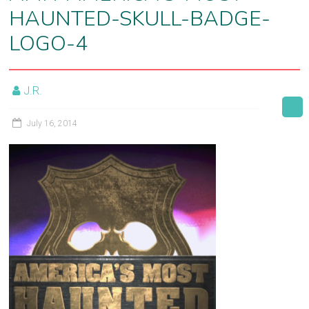
HAUNTED-SKULL-BADGE-
film
post-
LOGO-4
production
J.R.
July 16, 2014