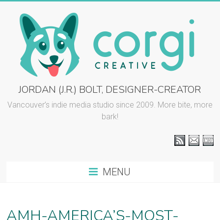
Skip
to
content
CORGI
JORDAN (J.R.) BOLT, DESIGNER-CREATOR
CREATIVE
Vancouver’s indie media studio since 2009. More bite, more
bark!
::
J.R.
BOLT
MENU
Vancouver
graphic
design
AMH-AMERICA’S-MOST-
and