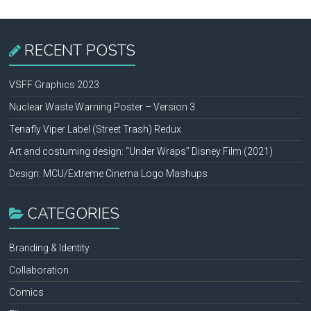
RECENT POSTS
VSFF Graphics 2023
Nuclear Waste Warning Poster – Version 3
Tenafly Viper Label (Street Trash) Redux
Art and costuming design: “Under Wraps” Disney Film (2021)
Design: MCU/Extreme Cinema Logo Mashups
CATEGORIES
Branding & Identity
Collaboration
Comics