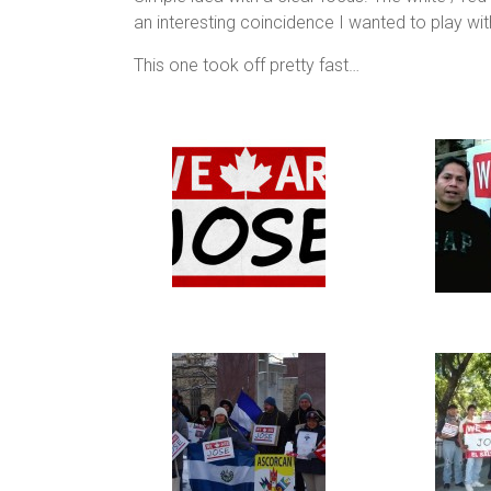
an interesting coincidence I wanted to play wit
This one took off pretty fast…