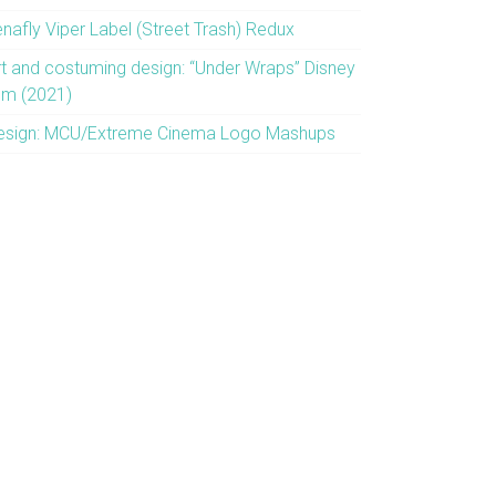
enafly Viper Label (Street Trash) Redux
rt and costuming design: “Under Wraps” Disney
ilm (2021)
esign: MCU/Extreme Cinema Logo Mashups