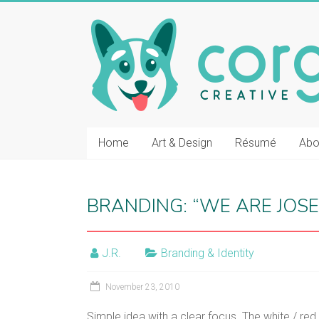
Skip
to
CORGI
content
CREATIVE
::
J.R.
BOLT
Home
Art & Design
Résumé
Abo
Vancouver
graphic
BRANDING: “WE ARE JOSE
design
and
film
J.R.
Branding & Identity
post-
production
November 23, 2010
Simple idea with a clear focus. The white / re