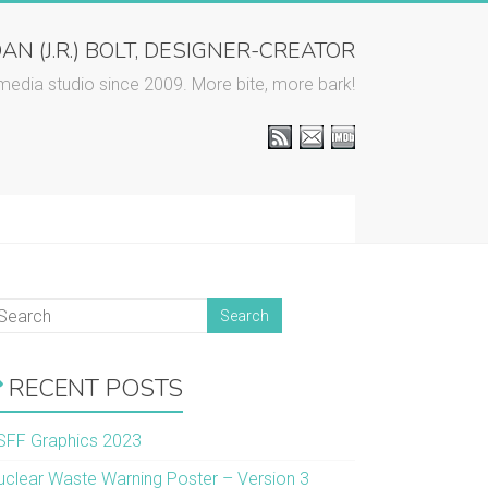
AN (J.R.) BOLT, DESIGNER-CREATOR
media studio since 2009. More bite, more bark!
RECENT POSTS
SFF Graphics 2023
uclear Waste Warning Poster – Version 3