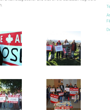
h.
T
A
F
D