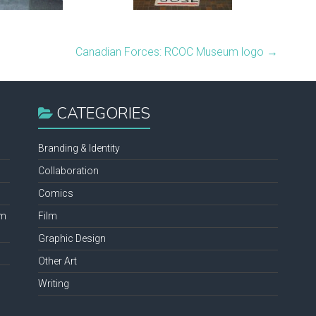
Canadian Forces: RCOC Museum logo
→
CATEGORIES
Branding & Identity
Collaboration
Comics
lm
Film
Graphic Design
Other Art
Writing