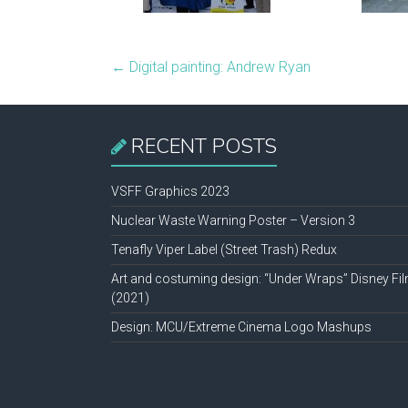
←
Digital painting: Andrew Ryan
RECENT POSTS
VSFF Graphics 2023
Nuclear Waste Warning Poster – Version 3
Tenafly Viper Label (Street Trash) Redux
Art and costuming design: “Under Wraps” Disney Fi
(2021)
Design: MCU/Extreme Cinema Logo Mashups