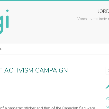
JORD
Vancouver’s indie 
ut
” ACTIVISM CAMPAIGN
V
N
d of a nametag sticker and that of the Canadian flag were