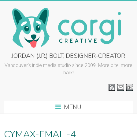
Skip
to
content
CORGI
JORDAN (J.R.) BOLT, DESIGNER-CREATOR
CREATIVE
Vancouver’s indie media studio since 2009. More bite, more
bark!
::
J.R.
BOLT
MENU
Vancouver
graphic
design
CYMAX-EMAIL-4
and