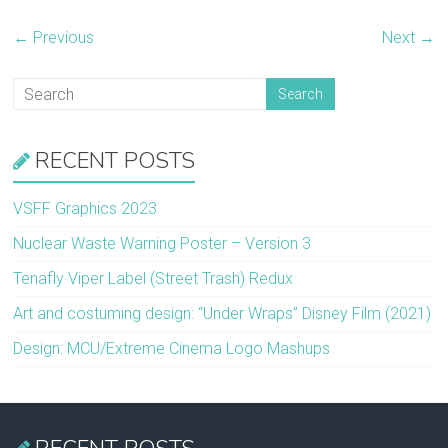
← Previous
Next →
RECENT POSTS
VSFF Graphics 2023
Nuclear Waste Warning Poster – Version 3
Tenafly Viper Label (Street Trash) Redux
Art and costuming design: “Under Wraps” Disney Film (2021)
Design: MCU/Extreme Cinema Logo Mashups