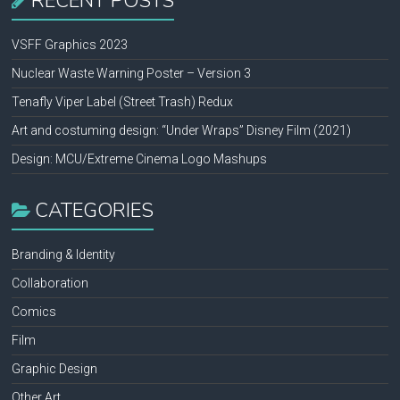
RECENT POSTS
VSFF Graphics 2023
Nuclear Waste Warning Poster – Version 3
Tenafly Viper Label (Street Trash) Redux
Art and costuming design: “Under Wraps” Disney Film (2021)
Design: MCU/Extreme Cinema Logo Mashups
CATEGORIES
Branding & Identity
Collaboration
Comics
Film
Graphic Design
Other Art