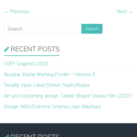
← Previous
Next →
RECENT POSTS
VSFF Graphics 2023
Nuclear Waste Warning Poster – Version 3
Tenafly Viper Label (Street Trash) Redux
Art and costuming design: “Under Wraps” Disney Film (2021)
Design: MCU/Extreme Cinema Logo Mashups