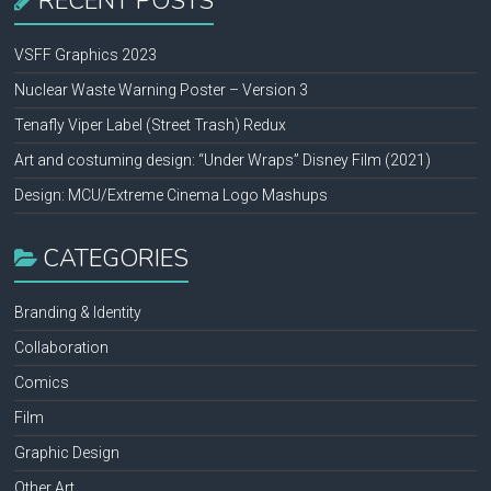
RECENT POSTS
VSFF Graphics 2023
Nuclear Waste Warning Poster – Version 3
Tenafly Viper Label (Street Trash) Redux
Art and costuming design: “Under Wraps” Disney Film (2021)
Design: MCU/Extreme Cinema Logo Mashups
CATEGORIES
Branding & Identity
Collaboration
Comics
Film
Graphic Design
Other Art