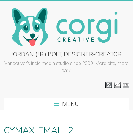
Skip
to
content
CORGI
JORDAN (J.R.) BOLT, DESIGNER-CREATOR
CREATIVE
Vancouver’s indie media studio since 2009. More bite, more
bark!
::
J.R.
BOLT
MENU
Vancouver
graphic
design
CYMAX-EMAIL-2
and